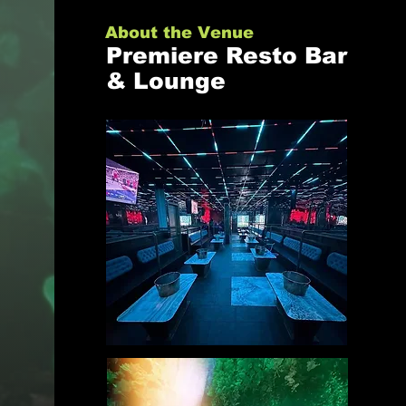
About the Venue
Premiere Resto Bar
& Lounge