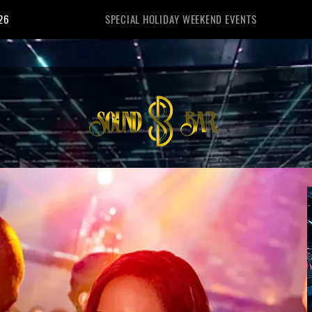
26
SPECIAL HOLIDAY WEEKEND EVENTS