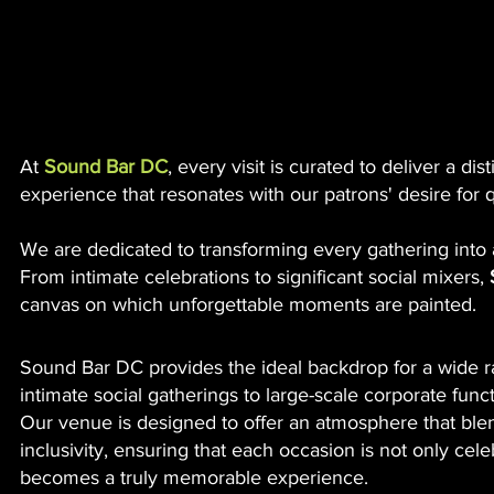
Rent Your Venue Wi
Xavier Entertainment
X
Sound Bar
At
Sound Bar DC
, every visit is curated to deliver a d
experience that resonates with our patrons' desire for q
We are dedicated to transforming every gathering into 
From intimate celebrations to significant social mixers,
canvas on which unforgettable moments are painted.
Sound Bar DC provides the ideal backdrop for a wide r
intimate social gatherings to large-scale corporate funct
Our venue is designed to offer an atmosphere that ble
inclusivity, ensuring that each occasion is not only cel
becomes a truly memorable experience.