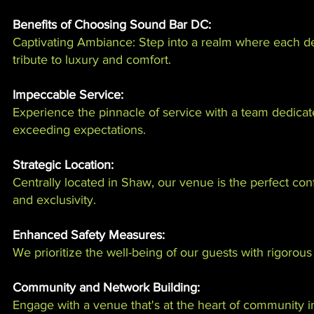
Benefits of Choosing Sound Bar DC:
Captivating Ambiance: Step into a realm where each de
tribute to luxury and comfort.
Impeccable Service:
Experience the pinnacle of service with a team dedicat
exceeding expectations.
Strategic Location:
Centrally located in Shaw, our venue is the perfect conf
and exclusivity.
Enhanced Safety Measures:
We prioritize the well-being of our guests with rigorous
Community and Network Building:
Engage with a venue that's at the heart of community i