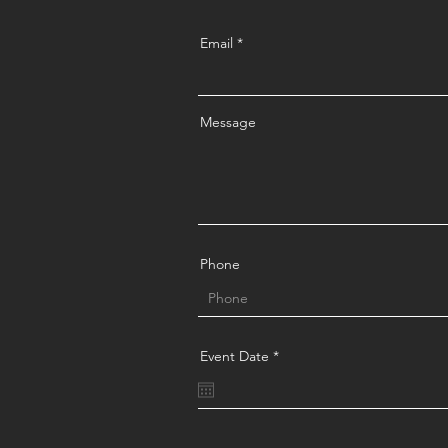
Email
Message
Phone
r
Event Date
*
e
q
u
i
r
e