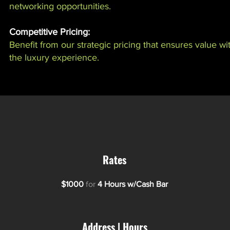
networking opportunities.
Competitive Pricing:
Benefit from our strategic pricing that ensures value 
the luxury experience.
Rates
$1000
for
4 Hours w/Cash Bar
Address | Hours