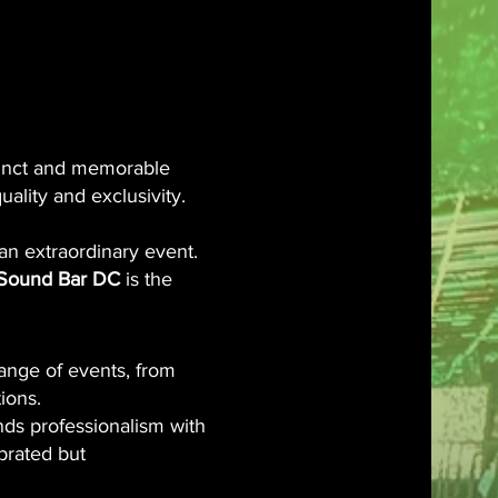
th Us!
 DC
istinct and memorable
uality and exclusivity.
an extraordinary event.
Sound Bar DC
is the
ange of events, from
ions.
nds professionalism with
ebrated but