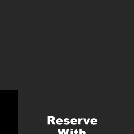
Reserve
With