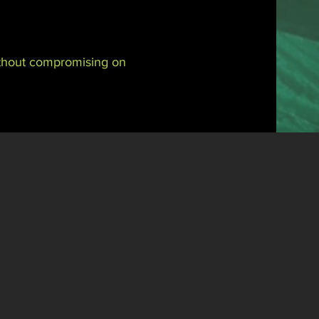
without compromising on