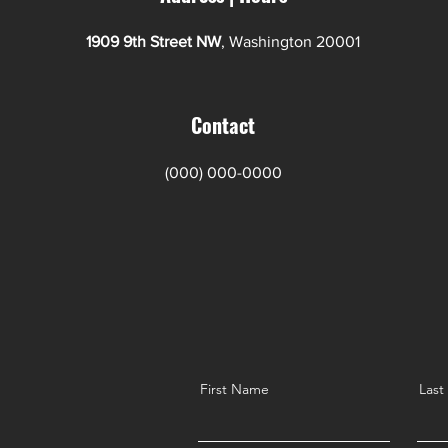
1909 9th Street NW
, Washington 20001
Contact
(000) 000-0000
First Name
Las