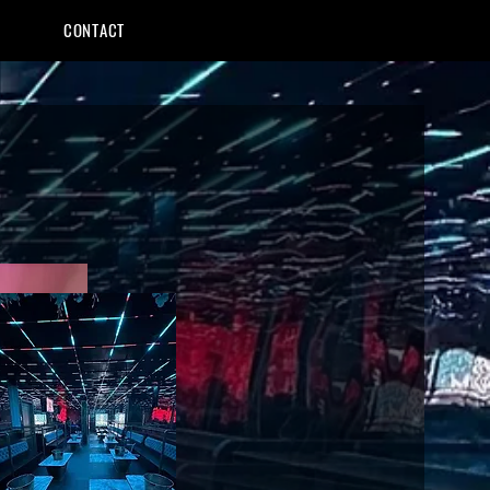
CONTACT