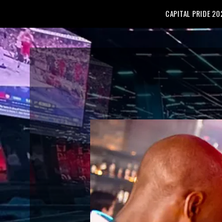
CAPITAL PRIDE 20