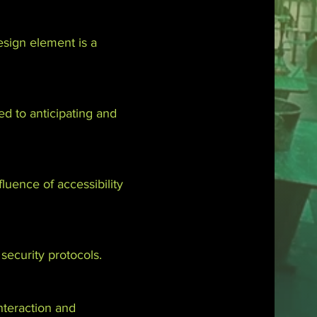
sign element is a
ed to anticipating and
luence of accessibility
 security protocols.
nteraction and