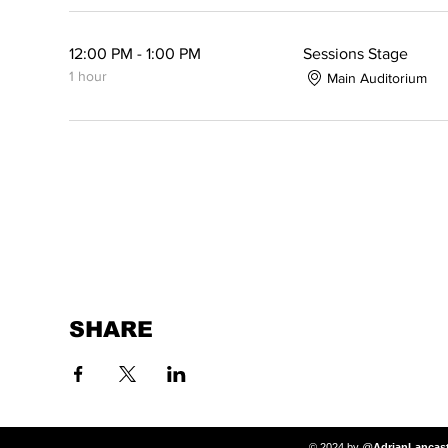
12:00 PM - 1:00 PM
Sessions Stage
1 hour
Main Auditorium
SHARE
© 2024 by @
AdrianLancas