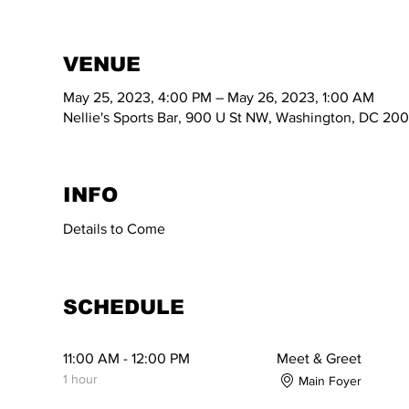
VENUE
May 25, 2023, 4:00 PM – May 26, 2023, 1:00 AM
Nellie's Sports Bar, 900 U St NW, Washington, DC 20
INFO
Details to Come
SCHEDULE
11:00 AM - 12:00 PM
Meet & Greet
1 hour
Main Foyer