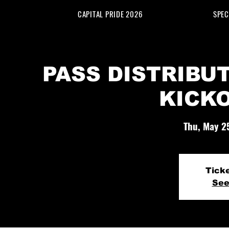
CAPITAL PRIDE 2026
SPEC
PASS DISTRIBUT
KICK
Thu, May 2
Tick
See